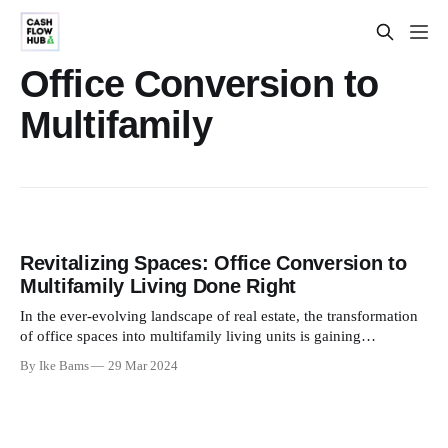
Office Conversion to
Multifamily
Revitalizing Spaces: Office Conversion to
Multifamily Living Done Right
In the ever-evolving landscape of real estate, the transformation
of office spaces into multifamily living units is gaining
momentum. Office Conversion to Multifamily is not just a trend;
By Ike Bams
29 Mar 2024
it's a strategic response to the changing needs of modern living.
This blog explores the art of this conversion,