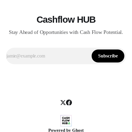
Cashflow HUB
Stay Ahead of Opportunities with Cash Flow Potential.
Subscribe
Powered by
Ghost