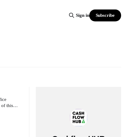
Subscribe
Sign in
fice
 of this