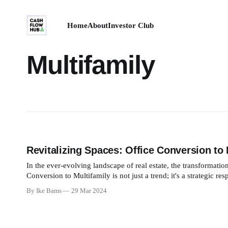
Home
About
Investor Club
Multifamily
Revitalizing Spaces: Office Conversion to 
In the ever-evolving landscape of real estate, the transformatio
Conversion to Multifamily is not just a trend; it's a strategic r
conversion,
By Ike Bams
29 Mar 2024