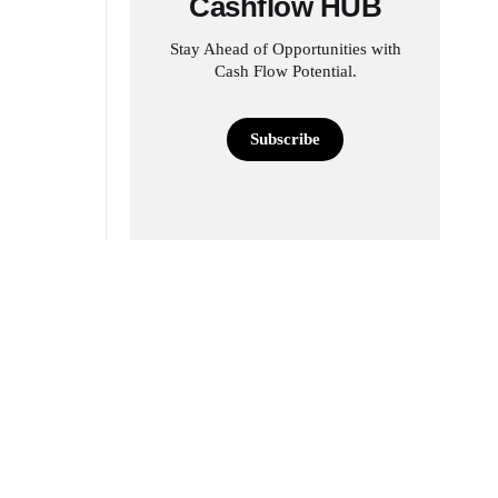
Cashflow HUB
Stay Ahead of Opportunities with
Cash Flow Potential.
Subscribe