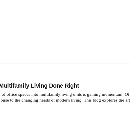
Multifamily Living Done Right
n of office spaces into multifamily living units is gaining momentum. Of
esponse to the changing needs of modern living. This blog explores the art