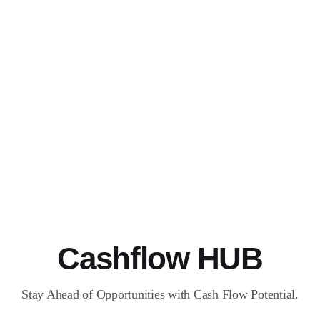
Cashflow HUB
Stay Ahead of Opportunities with Cash Flow Potential.