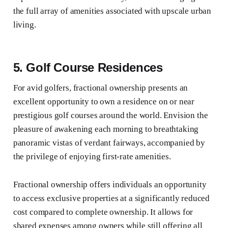
the full array of amenities associated with upscale urban
living.
5. Golf Course Residences
For avid golfers, fractional ownership presents an
excellent opportunity to own a residence on or near
prestigious golf courses around the world. Envision the
pleasure of awakening each morning to breathtaking
panoramic vistas of verdant fairways, accompanied by
the privilege of enjoying first-rate amenities.
Fractional ownership offers individuals an opportunity
to access exclusive properties at a significantly reduced
cost compared to complete ownership. It allows for
shared expenses among owners while still offering all