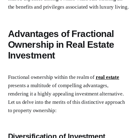
the benefits and privileges associated with luxury living.
Advantages of Fractional
Ownership in Real Estate
Investment
Fractional ownership within the realm of
real estate
presents a multitude of compelling advantages,
rendering it a highly appealing investment alternative.
Let us delve into the merits of this distinctive approach
to property ownership:
Diversification of Investment