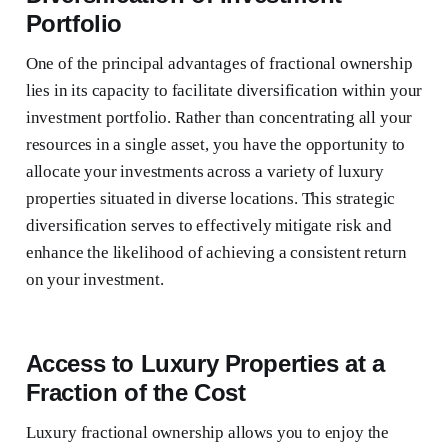
Portfolio
One of the principal advantages of fractional ownership
lies in its capacity to facilitate diversification within your
investment portfolio. Rather than concentrating all your
resources in a single asset, you have the opportunity to
allocate your investments across a variety of luxury
properties situated in diverse locations. This strategic
diversification serves to effectively mitigate risk and
enhance the likelihood of achieving a consistent return
on your investment.
Access to Luxury Properties at a
Fraction of the Cost
Luxury fractional ownership allows you to enjoy the