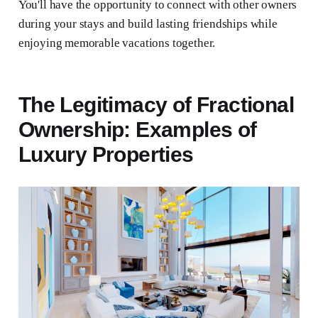
You'll have the opportunity to connect with other owners
during your stays and build lasting friendships while
enjoying memorable vacations together.
The Legitimacy of Fractional
Ownership: Examples of
Luxury Properties