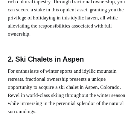
rich cultural tapestry. Through fractional ownership, you
can secure a stake in this opulent asset, granting you the
privilege of holidaying in this idyllic haven, all while
alleviating the responsibilities associated with full
ownership.
2. Ski Chalets in Aspen
For enthusiasts of winter sports and idyllic mountain
retreats, fractional ownership presents a unique
opportunity to acquire a ski chalet in Aspen, Colorado.
Revel in world-class skiing throughout the winter season
while immersing in the perennial splendor of the natural
surroundings.