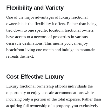
Flexibility and Variety
One of the major advantages of luxury fractional
ownership is the flexibility it offers. Rather than being
tied down to one specific location, fractional owners
have access to a network of properties in various
desirable destinations. This means you can enjoy
beachfront living one month and indulge in mountain
retreats the next.
Cost-Effective Luxury
Luxury fractional ownership affords individuals the
opportunity to enjoy upscale accommodations while
incurring only a portion of the total expense. Rather than
acquiring full ownership of a property, you exclusively