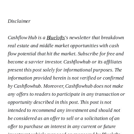
Disclaimer
Cashflow Hub is a
Bluelofts
's newsletter that breakdown
real estate and middle market opportunities with cash
flow potential that hit the market. Subscribe for free and
become a savvier investor. Cashflowhub or its affiliates
present this post solely for informational purposes. The
information provided herein is not verified or confirmed
by Cashflowhub. Moreover, Cashflowhub does not make
any offers to readers to participate in any transaction or
opportunity described in this post. This post is not
intended to recommend any investment and should not
be considered as an offer to sell or a solicitation of an
offer to purchase an interest in any current or future