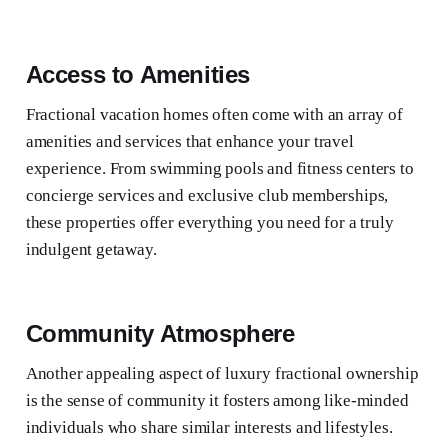
Access to Amenities
Fractional vacation homes often come with an array of
amenities and services that enhance your travel
experience. From swimming pools and fitness centers to
concierge services and exclusive club memberships,
these properties offer everything you need for a truly
indulgent getaway.
Community Atmosphere
Another appealing aspect of luxury fractional ownership
is the sense of community it fosters among like-minded
individuals who share similar interests and lifestyles.