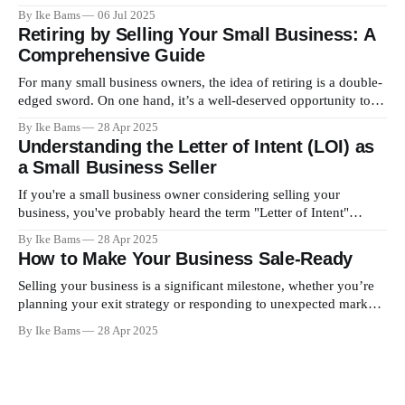
highly lucrative opportunity lies in a realm that most overlook
By Ike Bams
06 Jul 2025
entirely — the air above us. This is where air rights come into
Retiring by Selling Your Small Business: A
play. What Are Air Rights? Air rights refer
Comprehensive Guide
For many small business owners, the idea of retiring is a double-
edged sword. On one hand, it’s a well-deserved opportunity to
step away from the grind and enjoy life’s simpler pleasures. On
By Ike Bams
28 Apr 2025
the other, selling the business you’ve built from the ground up
Understanding the Letter of Intent (LOI) as
can seem
a Small Business Seller
If you're a small business owner considering selling your
business, you've probably heard the term "Letter of Intent"
(LOI). But what exactly is an LOI, and why is it a critical step in
By Ike Bams
28 Apr 2025
the business sale process? Here's everything you need to
How to Make Your Business Sale-Ready
Selling your business is a significant milestone, whether you’re
planning your exit strategy or responding to unexpected market
opportunities. Preparing your business for sale doesn’t just take
By Ike Bams
28 Apr 2025
financial readiness; it involves strategic planning, operational
fine-tuning, and presenting the right value to buyers. If you
want to maximize