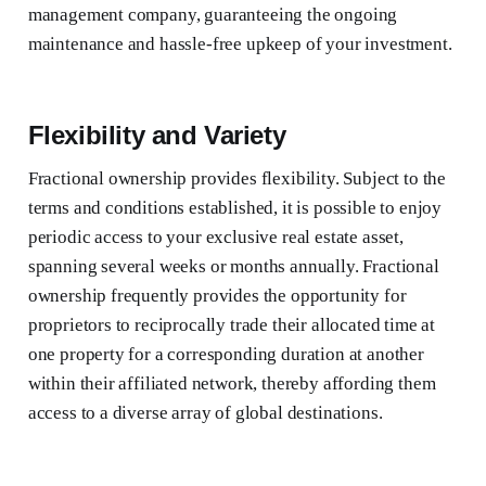
management company, guaranteeing the ongoing
maintenance and hassle-free upkeep of your investment.
Flexibility and Variety
Fractional ownership provides flexibility. Subject to the
terms and conditions established, it is possible to enjoy
periodic access to your exclusive real estate asset,
spanning several weeks or months annually. Fractional
ownership frequently provides the opportunity for
proprietors to reciprocally trade their allocated time at
one property for a corresponding duration at another
within their affiliated network, thereby affording them
access to a diverse array of global destinations.