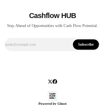
Cashflow HUB
Stay Ahead of Opportunities with Cash Flow Potential.
Subscribe
Powered by
Ghost