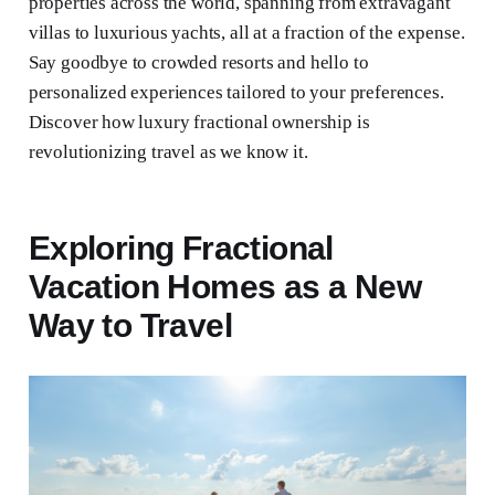
properties across the world, spanning from extravagant
villas to luxurious yachts, all at a fraction of the expense.
Say goodbye to crowded resorts and hello to
personalized experiences tailored to your preferences.
Discover how luxury fractional ownership is
revolutionizing travel as we know it.
Exploring Fractional
Vacation Homes as a New
Way to Travel