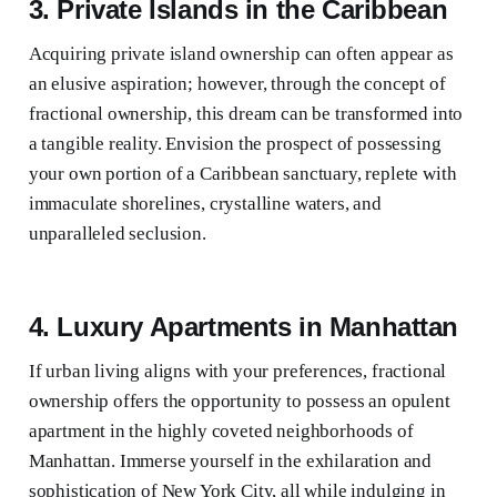
3. Private Islands in the Caribbean
Acquiring private island ownership can often appear as
an elusive aspiration; however, through the concept of
fractional ownership, this dream can be transformed into
a tangible reality. Envision the prospect of possessing
your own portion of a Caribbean sanctuary, replete with
immaculate shorelines, crystalline waters, and
unparalleled seclusion.
4. Luxury Apartments in Manhattan
If urban living aligns with your preferences, fractional
ownership offers the opportunity to possess an opulent
apartment in the highly coveted neighborhoods of
Manhattan. Immerse yourself in the exhilaration and
sophistication of New York City, all while indulging in