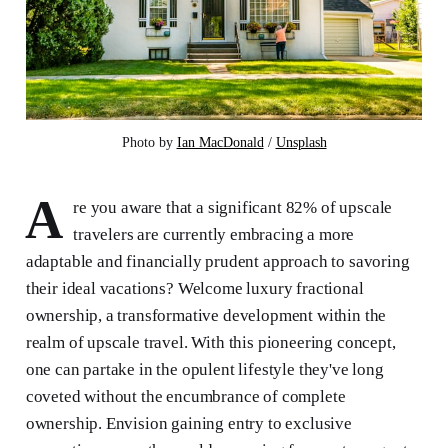
Photo by 
Ian MacDonald
 / 
Unsplash
A
re you aware that a significant 82% of upscale
travelers are currently embracing a more
adaptable and financially prudent approach to savoring
their ideal vacations? Welcome luxury fractional
ownership, a transformative development within the
realm of upscale travel. With this pioneering concept,
one can partake in the opulent lifestyle they've long
coveted without the encumbrance of complete
ownership. Envision gaining entry to exclusive