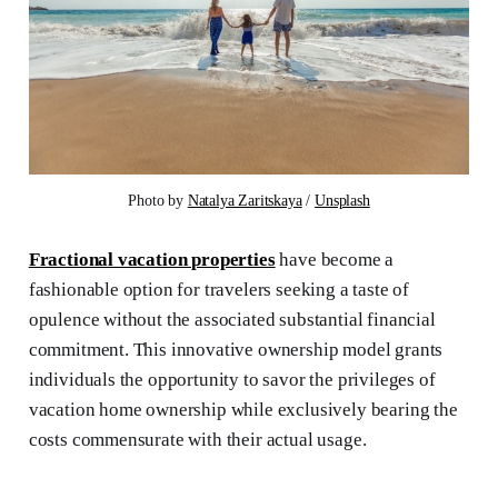
Photo by 
Natalya Zaritskaya
 / 
Unsplash
Fractional vacation properties
have become a
fashionable option for travelers seeking a taste of
opulence without the associated substantial financial
commitment. This innovative ownership model grants
individuals the opportunity to savor the privileges of
vacation home ownership while exclusively bearing the
costs commensurate with their actual usage.