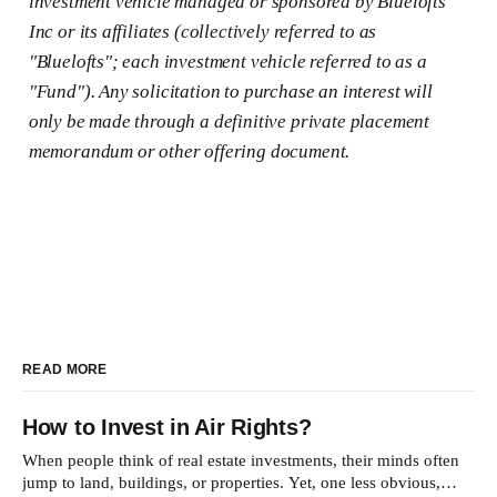
investment vehicle managed or sponsored by Bluelofts
Inc or its affiliates (collectively referred to as
"Bluelofts"; each investment vehicle referred to as a
"Fund"). Any solicitation to purchase an interest will
only be made through a definitive private placement
memorandum or other offering document.
READ MORE
How to Invest in Air Rights?
When people think of real estate investments, their minds often
jump to land, buildings, or properties. Yet, one less obvious,