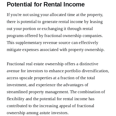
Potential for Rental Income
If you're not using your allocated time at the property,
there is potential to generate rental income by leasing
out your portion or exchanging it through rental
programs offered by fractional ownership companies.
This supplementary revenue source can effectively
mitigate expenses associated with property ownership.
Fractional real estate ownership offers a distinctive
avenue for investors to enhance portfolio diversification,
access upscale properties at a fraction of the total
investment, and experience the advantages of
streamlined property management. The combination of
flexibility and the potential for rental income has
contributed to the increasing appeal of fractional
ownership among astute investors.