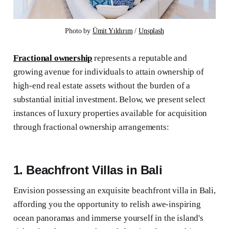
Photo by 
Ümit Yıldırım
 / 
Unsplash
Fractional ownership
represents a reputable and
growing avenue for individuals to attain ownership of
high-end real estate assets without the burden of a
substantial initial investment. Below, we present select
instances of luxury properties available for acquisition
through fractional ownership arrangements:
1. Beachfront Villas in Bali
Envision possessing an exquisite beachfront villa in Bali,
affording you the opportunity to relish awe-inspiring
ocean panoramas and immerse yourself in the island's