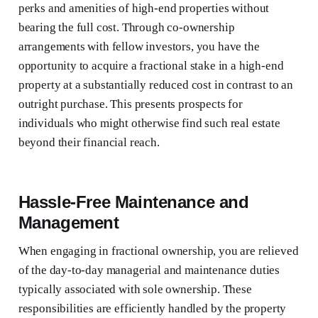
perks and amenities of high-end properties without
bearing the full cost. Through co-ownership
arrangements with fellow investors, you have the
opportunity to acquire a fractional stake in a high-end
property at a substantially reduced cost in contrast to an
outright purchase. This presents prospects for
individuals who might otherwise find such real estate
beyond their financial reach.
Hassle-Free Maintenance and
Management
When engaging in fractional ownership, you are relieved
of the day-to-day managerial and maintenance duties
typically associated with sole ownership. These
responsibilities are efficiently handled by the property