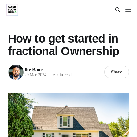
How to get started in
fractional Ownership
Ike Bams
Share
29 Mar 2024
—
6 min read