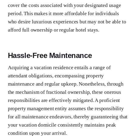
cover the costs associated with your designated usage
period. This makes it more affordable for individuals
who desire luxurious experiences but may not be able to
afford full ownership or regular hotel stays.
Hassle-Free Maintenance
Acquiring a vacation residence entails a range of
attendant obligations, encompassing property
maintenance and regular upkeep. Nonetheless, through
the mechanism of fractional ownership, these onerous
responsibilities are effectively mitigated. A proficient
property management entity assumes the responsibility
for all maintenance endeavors, thereby guaranteeing that
your vacation domicile consistently maintains peak
condition upon your arrival.